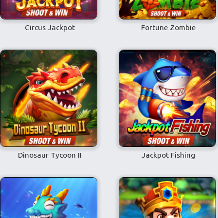
Circus Jackpot
Fortune Zombie
Dinosaur Tycoon II
Jackpot Fishing