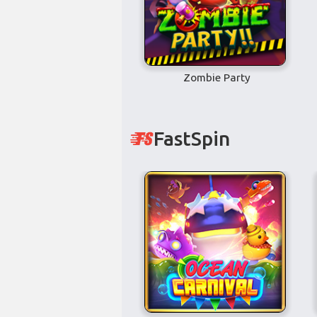
Zombie Party
FastSpin