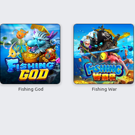
Fishing God
Fishing War