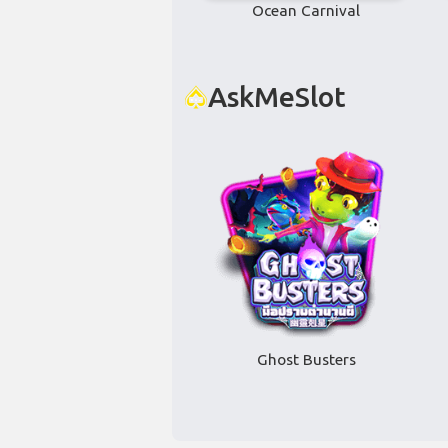
Ocean Carnival
AskMeSlot
Ghost Busters