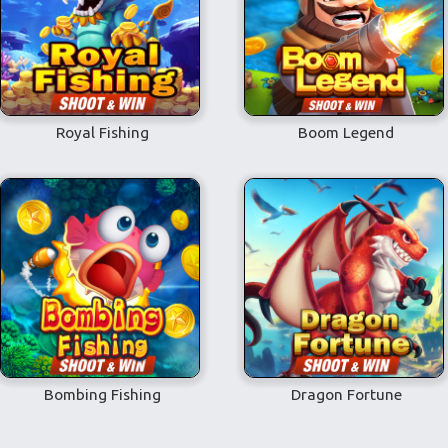
Royal Fishing
Boom Legend
Bombing Fishing
Dragon Fortune