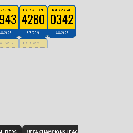
ONGKONG
TOTO WUHAN
TOTO MACAU
943
4280
0342
/8/2026
8/8/2026
8/8/2026
OLINA EVE
FLORIDA MID
880
8005
/8/2026
8/8/2026
A CHAMPIONS LEAGUE QUALIFIERS