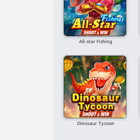
All-star Fishing
Dinosaur Tycoon