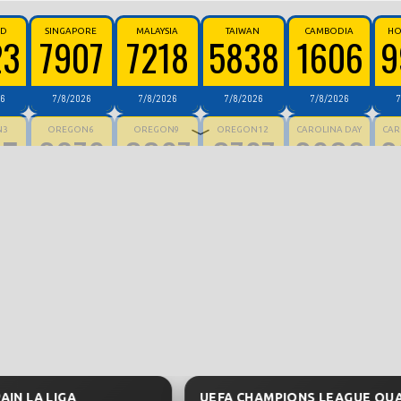
ND
SINGAPORE
MALAYSIA
TAIWAN
CAMBODIA
H
23
7907
7218
5838
1606
9
26
7/8/2026
7/8/2026
7/8/2026
7/8/2026
7
N3
OREGON6
OREGON9
OREGON12
CAROLINA DAY
CAR
35
6079
3397
3787
6936
6
26
8/8/2026
8/8/2026
8/8/2026
8/8/2026
8
IERS
UEFA CHAMPIONS LEAGUE QUALIFIERS
UEF