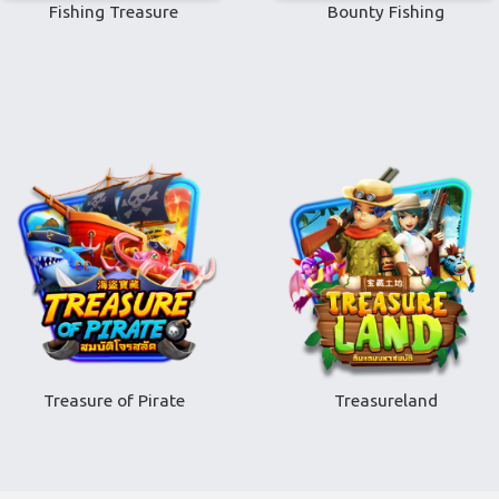
Fishing Treasure
Bounty Fishing
Treasure of Pirate
Treasureland