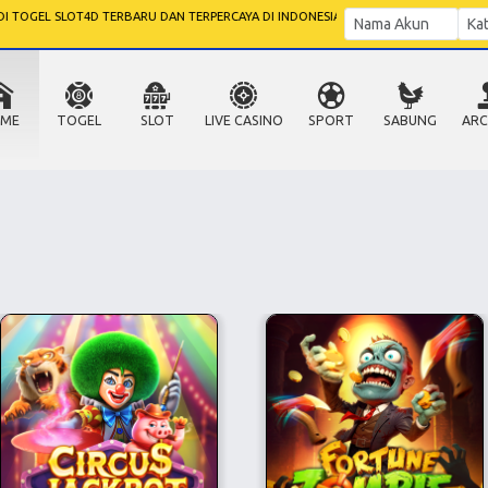
OT4D TERBARU DAN TERPERCAYA DI INDONESIA - DEPOSIT PULSA VIA DANA GOPAY T
ME
TOGEL
SLOT
LIVE CASINO
SPORT
SABUNG
ARC