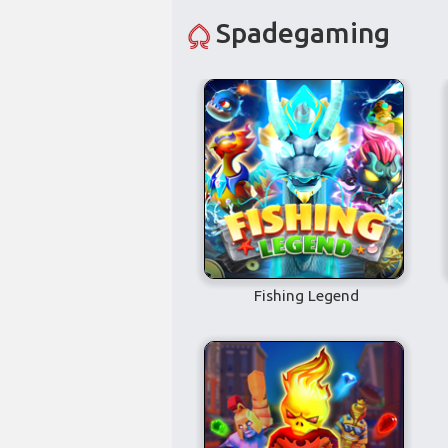
Spadegaming
Fishing Legend