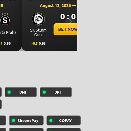
August 11, 2026 — 22:59 WIB
0 : 0
Next
BET NOW
Union Saint-
 Glimt
Gilloise
5
0.82
-0.75
1.00
BNI
BRI
ShopeePay
GOPAY