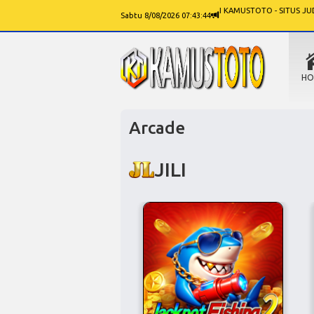
WELCOME DI KAMUSTOTO - SITUS JUDI TOGEL SL
Sabtu 8/08/2026 07:43:46
HO
Arcade
JILI