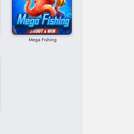
Mega Fishing