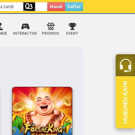
ANPA POTONGAN
WELCOME DI KAMUSTOTO - SITUS JUDI TOGEL SLOT4D
Masuk
Daftar
ADE
INTERACTIVE
PROMOSI
EVENT