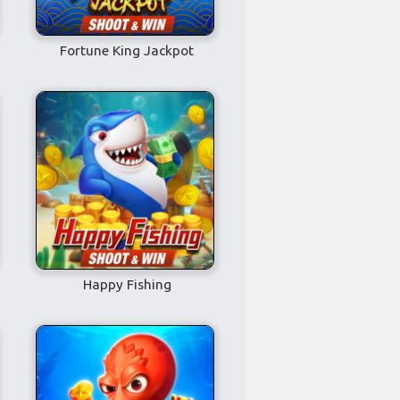
Fortune King Jackpot
Happy Fishing