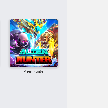
Alien Hunter