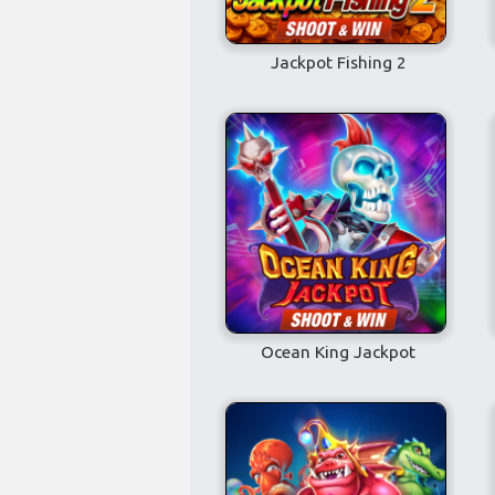
Jackpot Fishing 2
Ocean King Jackpot