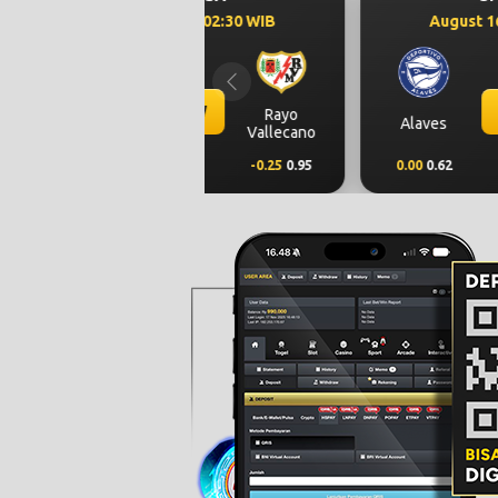
August 12, 2026 — 01:30 WIB
0 : 0
Previous
BET NOW
SK Sturm
Fener
Graz
-0.5
0.95
0.5
0