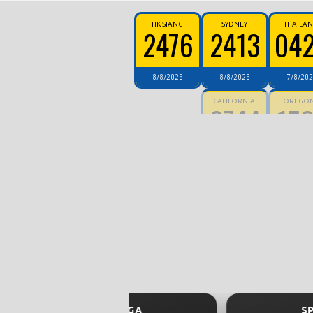
HK SIANG
SYDNEY
THAILA
2476
2413
04
8/8/2026
8/8/2026
7/8/20
CALIFORNIA
OREGO
0744
15
8/8/2026
8/8/20
UEFA CHAMPIONS LEAGUE QUALIF