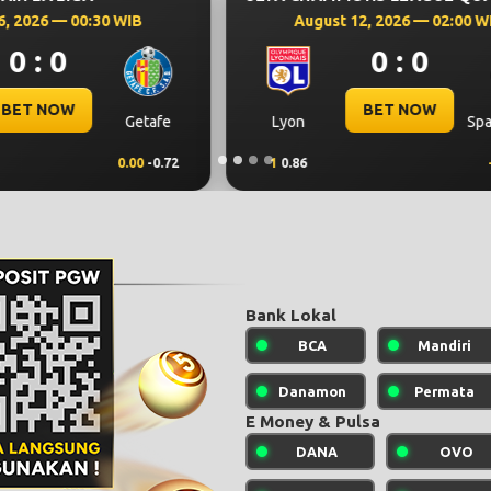
August 12, 2026 — 01:15 WIB
0 : 0
BET NOW
Slovan
bahce
Mjallby
Bodo
Bratislava
.87
0.5
0.83
-0.5
0.99
0.7
Bank Lokal
BCA
Mandiri
Danamon
Permata
E Money & Pulsa
DANA
OVO